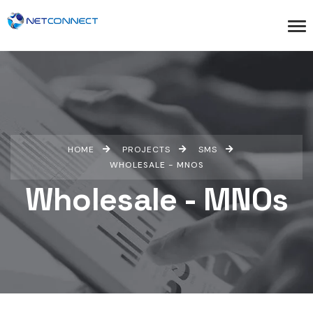
HOME
PROJECTS
SMS
WHOLESALE - MNOS
Wholesale - MNOs