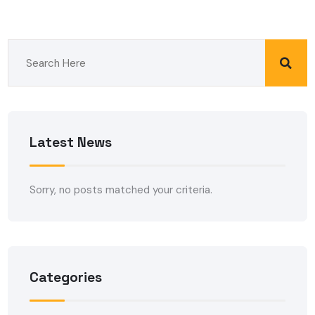
Latest News
Sorry, no posts matched your criteria.
Categories