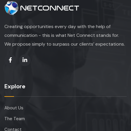
Creating opportunities every day with the help of
communication - this is what Net Connect stands for.
We propose simply to surpass our clients’ expectations.
Explore
About Us
The Team
Contact