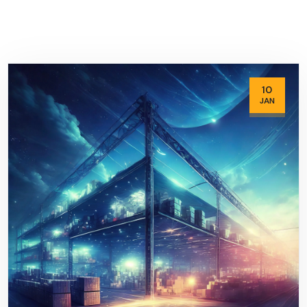
10
JAN