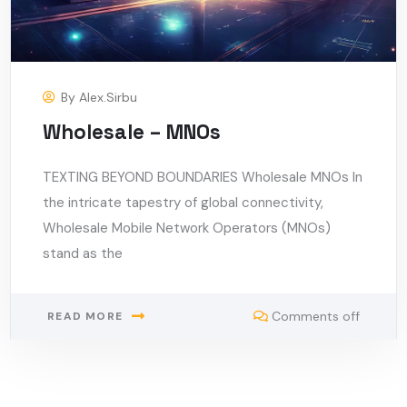
By
Alex.sirbu
Wholesale – MNOs
TEXTING BEYOND BOUNDARIES Wholesale MNOs In
the intricate tapestry of global connectivity,
Wholesale Mobile Network Operators (MNOs)
stand as the
Comments off
READ MORE