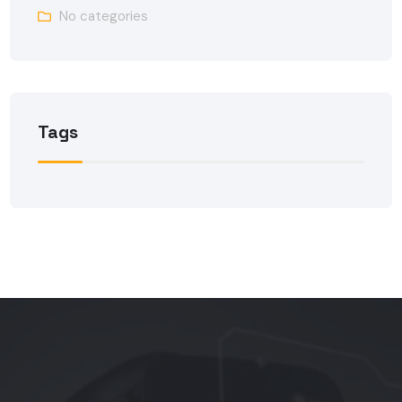
No categories
Tags