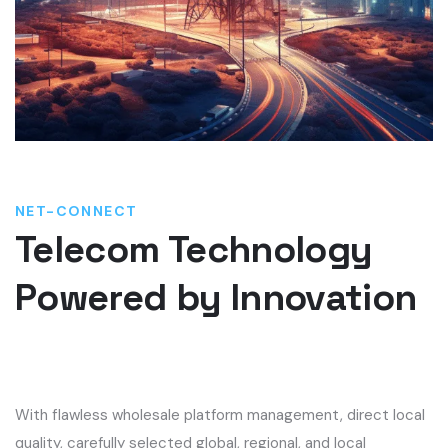
NET-CONNECT
Telecom Technology
Powered by Innovation
With flawless
wholesale platform management,
direct local
quality, carefully selected global, regional, and local