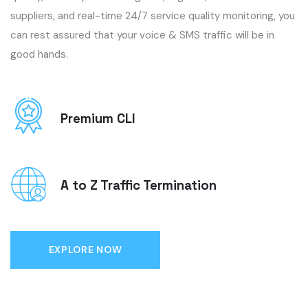
suppliers, and real-time 24/7 service quality monitoring, you
can rest assured that your voice & SMS traffic will be in
good hands.
Premium CLI
A to Z Traffic Termination
EXPLORE NOW