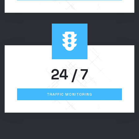
24
/ 7
TRAFFIC MONITORING