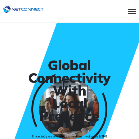
Global
Connectivity
With
Local
Presence
Since 2003, we offer the highest quality of voice & SMS