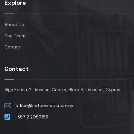
Explore
About Us
The Team
Contact
Contact
Riga Feriou, 2 Limassol Center, Block B, Limassol, Cyprus
office@netconnect.com.cy