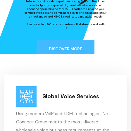
telecom services at competitive pricing. This applies to our
own footprint, comprised of 9 countries where we are
licensed operators and MNO & PTT partners. Enhance your
competitiveness and performance by taking advantage of our
on-net and off-net MNO & fixed routes and global reach.
​Join more than 200 telecom partners that already work with
us.
DISCOVER MORE
Global Voice Services
Using modern VoIP and TDM technologies, Net-
Connect Group meets the most diverse
wholesale voice business requirements at the