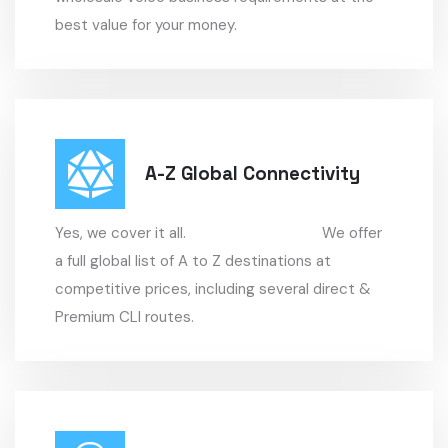
best value for your money.
A-Z Global Connectivity
Yes, we cover it all. We offer
a full global list of A to Z destinations at
competitive prices, including several direct &
Premium CLI routes.