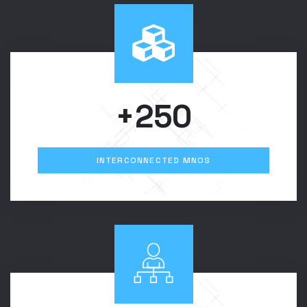
+250
INTERCONNECTED MNOS