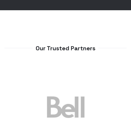
Our Trusted Partners