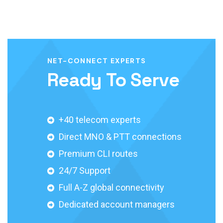
NET-CONNECT EXPERTS
Ready To Serve
+40 telecom experts
Direct MNO & PTT connections
Premium CLI routes
24/7 Support
Full A-Z global connectivity
Dedicated account managers