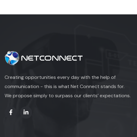
Creating opportunities every day with the help of
communication - this is what Net Connect stands for.
We propose simply to surpass our clients’ expectations.