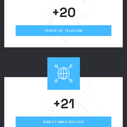
+20
YEARS OF TELECOM
+21
DIRECT MNO ROUTES