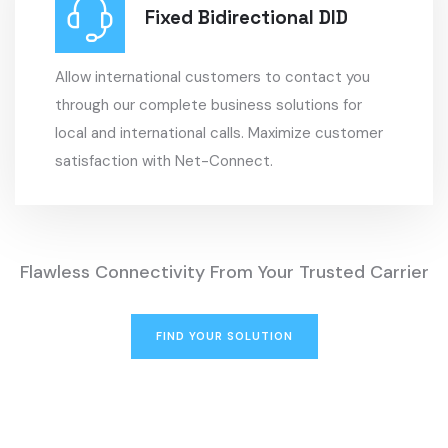
Fixed Bidirectional DID
Allow international customers to contact you
through our complete business solutions for
local and international calls.
Maximize customer
satisfaction with Net-Connect.
Flawless Connectivity From Your Trusted Carrier
FIND YOUR SOLUTION