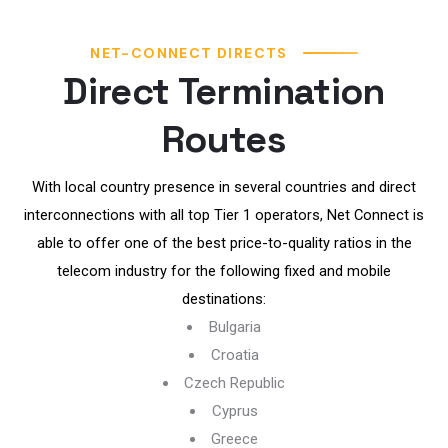
NET-CONNECT DIRECTS
Direct Termination
Routes
With local country presence in several countries and direct
interconnections with all top Tier 1 operators, Net Connect is
able to offer one of the best price-to-quality ratios in the
telecom industry for the following fixed and mobile
destinations:
Bulgaria
Croatia
Czech Republic
Cyprus
Greece