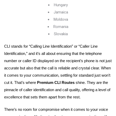
Hungary
Jamaica
Moldova
Romania
Slovakia
CLI stands for “Calling Line Identification” or “Caller Line 
Identification,” and it’s all about ensuring that the telephone 
number or caller ID displayed on the recipient’s phone is not just 
accurate but also that the call is reliable and crystal clear. When 
it comes to your communication, settling for standard just won’t 
cut it. That’s where
 Premium CLI Routes
 shine. They are the 
pinnacle of caller identification and call quality, offering a level of 
excellence that sets them apart from the rest.
There’s no room for compromise when it comes to your voice