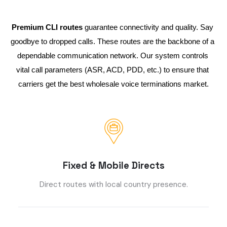
Premium CLI routes
 guarantee connectivity and quality. Say 
goodbye to dropped calls. These routes are the backbone of a 
dependable communication network. Our system controls 
vital call parameters (ASR, ACD, PDD, etc.) to ensure that 
carriers get the best wholesale voice terminations market.
Fixed & Mobile Directs
Direct routes with local country presence.