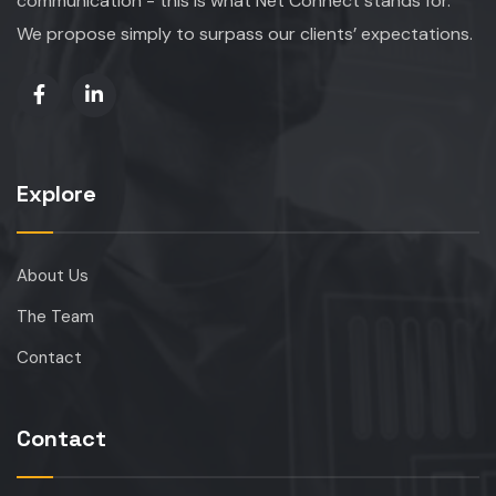
communication - this is what Net Connect stands for.
We propose simply to surpass our clients’ expectations.
Explore
About Us
The Team
Contact
Contact