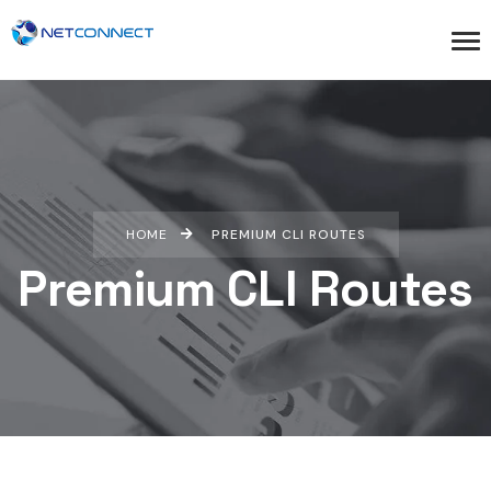
HOME
PREMIUM CLI ROUTES
Premium CLI Routes