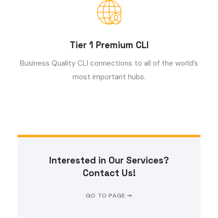
Tier 1 Premium CLI
Business Quality CLI connections to all of the world’s
most important hubs.
Interested in Our Services?
Contact Us!
GO TO PAGE ➞