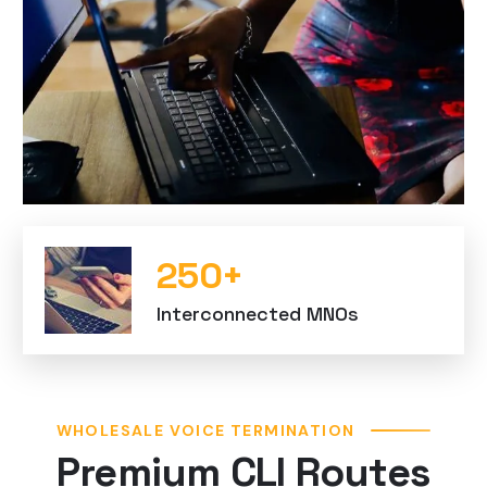
250
+
Interconnected MNOs
WHOLESALE VOICE TERMINATION
Premium CLI Routes