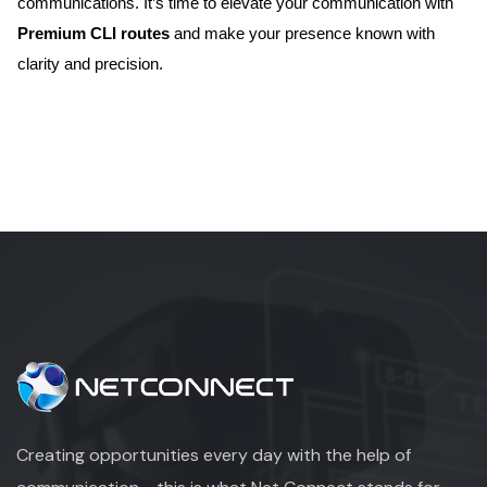
communications. It’s time to elevate your communication with
Premium CLI routes
and make your presence known with
clarity and precision.
Creating opportunities every day with the help of