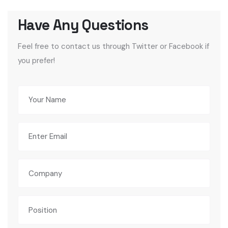
Feel free to contact us through Twitter or Facebook if
you prefer!