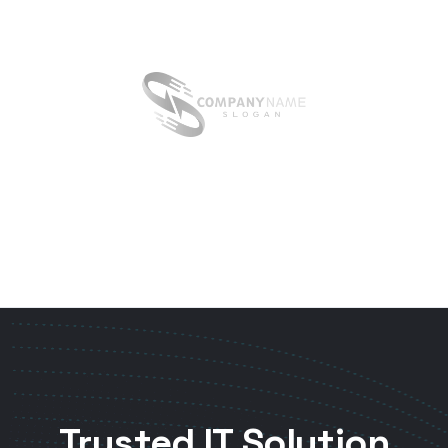
Trusted IT Solution
& Service Business