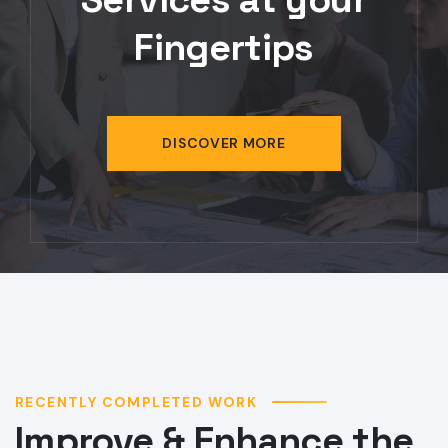
DISCOVER MORE
RECENTLY COMPLETED WORK
Improve & Enhance the
Tech Projects