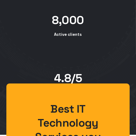
8,000
Active clients
4.8/5
Customer rating
Best IT
Technology