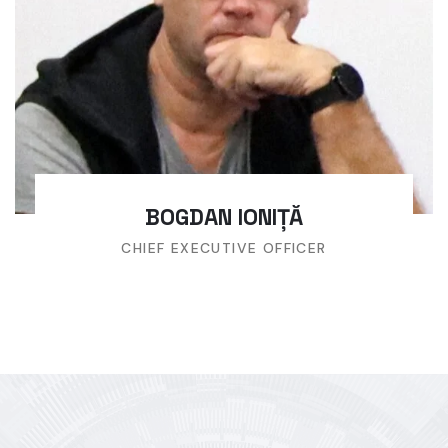
BOGDAN IONIȚĂ
CHIEF EXECUTIVE OFFICER