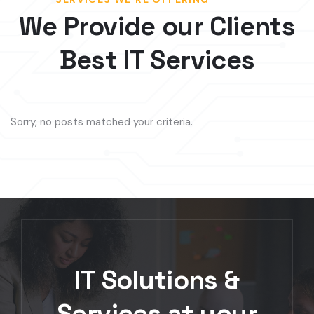
Best IT Services
Sorry, no posts matched your criteria.
IT Solutions &
Services at your
Fingertips