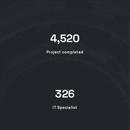
4,520
Project completed
326
IT Specialist