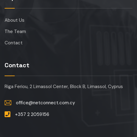
About Us
The Team
Contact
Contact
Riga Feriou, 2 Limassol Center, Block B, Limassol, Cyprus
office@netconnect.com.cy
+357 2 2059156