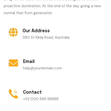
Our Address
380 St Kilda Road, Australia
Email
help@yourdomain.com
Contact
+92 000 666 88888
Have Any Questions