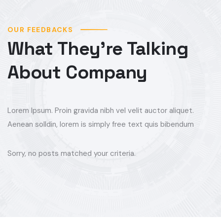
OUR FEEDBACKS
What They’re Talking
About Company
Lorem Ipsum. Proin gravida nibh vel velit auctor aliquet.
Aenean solldin, lorem is simply free text quis bibendum
Sorry, no posts matched your criteria.