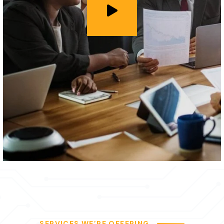
SERVICES WE’RE OFFERING
We Provide our Clients