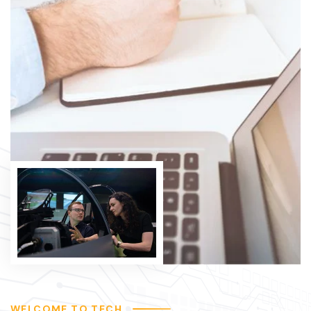
WELCOME TO TECH