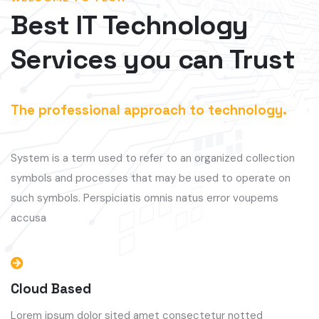
Best IT Technology
Services you can Trust
The professional approach to technology.
System is a term used to refer to an organized collection
symbols and processes that may be used to operate on
such symbols. Perspiciatis omnis natus error voupems
accusa
Cloud Based
Lorem ipsum dolor sited amet consectetur notted