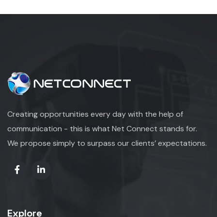
Creating opportunities every day with the help of
communication - this is what Net Connect stands for.
We propose simply to surpass our clients’ expectations.
Explore