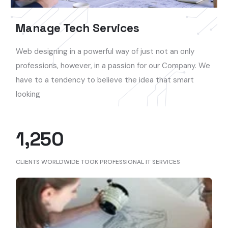
Manage Tech Services
Web designing in a powerful way of just not an only
professions, however, in a passion for our Company. We
have to a tendency to believe the idea that smart
looking
1,250
CLIENTS WORLDWIDE TOOK PROFESSIONAL IT SERVICES