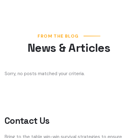
FROM THE BLOG
News & Articles
Sorry, no posts matched your criteria.
Contact Us
Bring to the table win-win survival strategies to ensure
proactive domination. At the end of the day, going a new
normal that from generation