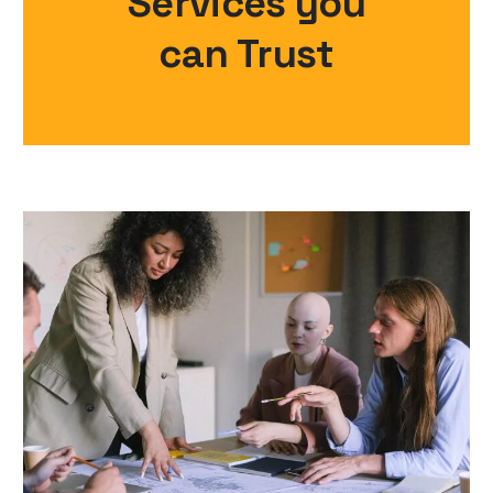
Services you
can Trust