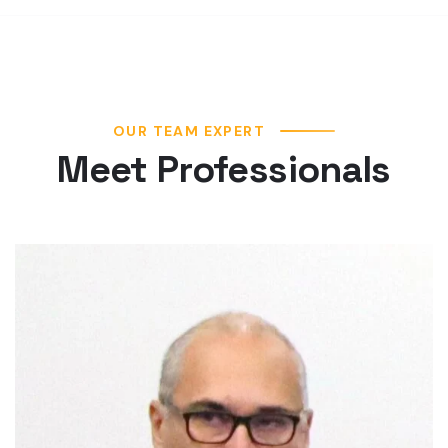
OUR TEAM EXPERT
Meet Professionals