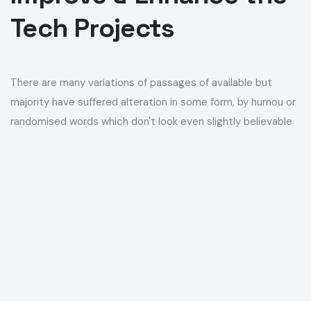
There are many variations of passages of available but
E-SIM
majority have suffered alteration in some form, by humou or
randomised words which don't look even slightly believable
E-SIM
SOLUTIONS
/