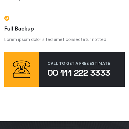
Full Backup
Lorem ipsum dolor sited amet consectetur notted
CALL TO GET A FREE ESTIMATE
00 111 222 3333