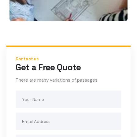
Contact us
Get a Free Quote
There are many variations of passages