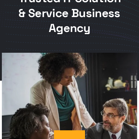
Agency