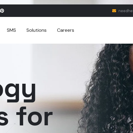
needhe
SMS
Solutions
Careers
ogy
s for