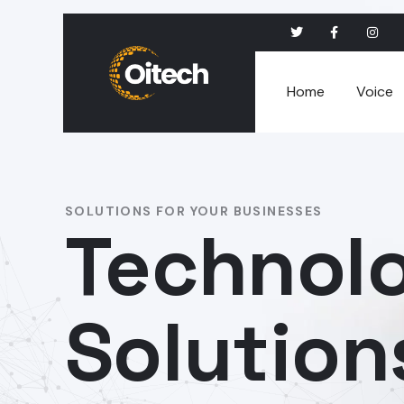
Home
Voice
SOLUTIONS FOR YOUR BUSINESSES
Technol
Solution