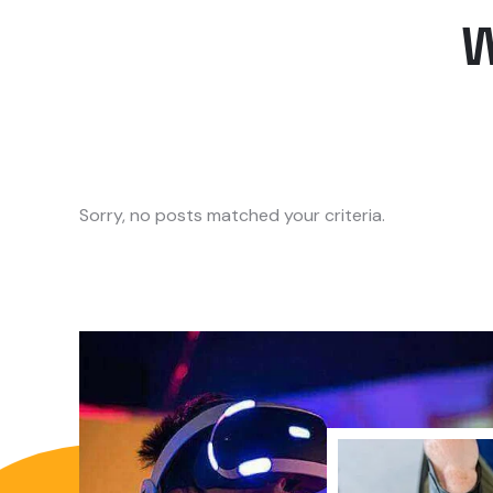
Sorry, no posts matched your criteria.