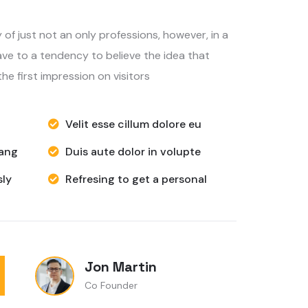
ve to a tendency to believe the idea that
he first impression on visitors
Velit esse cillum dolore eu
hang
Duis aute dolor in volupte
ly
Refresing to get a personal
Jon Martin
Co Founder