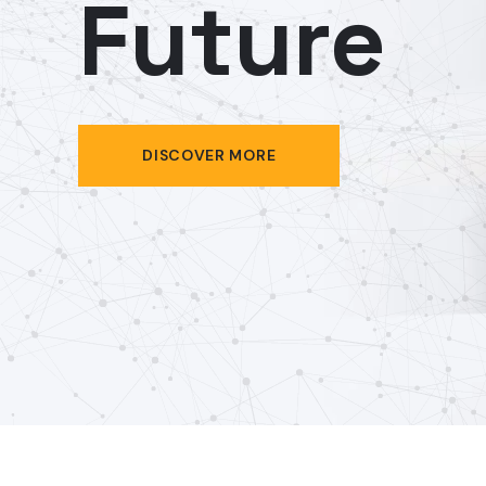
Future
DISCOVER MORE