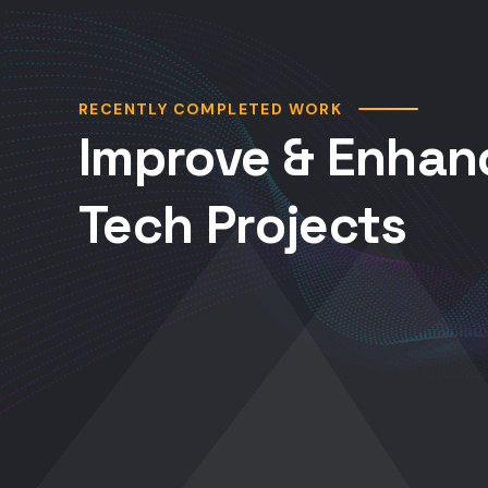
RECENTLY COMPLETED WORK
Improve & Enhan
Tech Projects