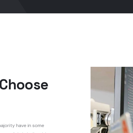
 Choose
ajority have in some
ven slightly believable