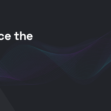
ce the