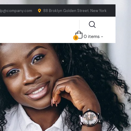
lp@company.com
88 Broklyn Golden Street. New York
0 items -
0