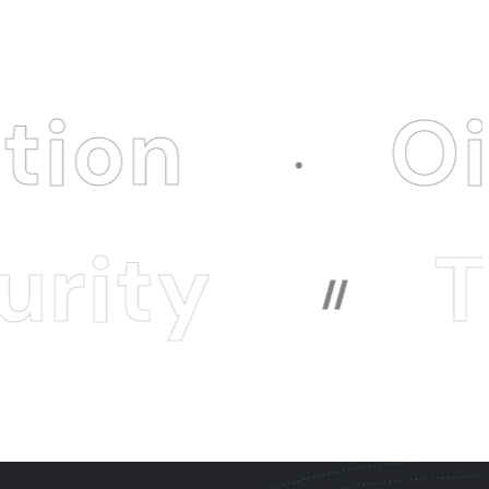
Oitech I
Techn
//