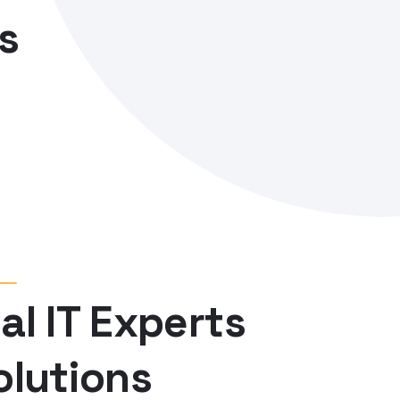
al IT Experts
olutions
of just not an only professions, however, in a