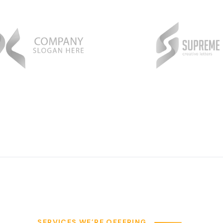
SERVICES WE’RE OFFERING
e Provide our Client