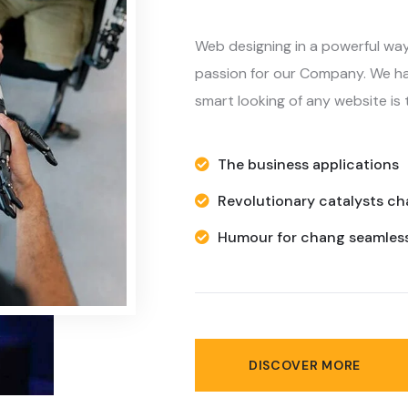
passion for our Company. We ha
smart looking of any website is t
The business applications
Revolutionary catalysts c
Humour for chang seamless
DISCOVER MORE