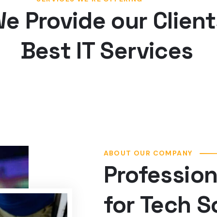
Best IT Services
ABOUT OUR COMPANY
Profession
for Tech S
Web designing in a powerful way 