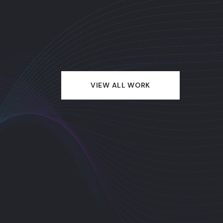
VIEW ALL WORK