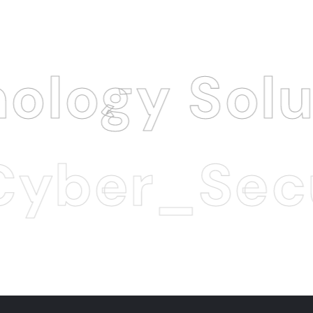
Solution
.
_Security