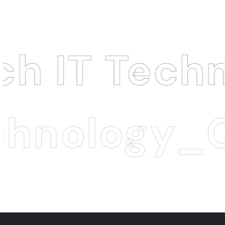
echnology 
logy_Cyber