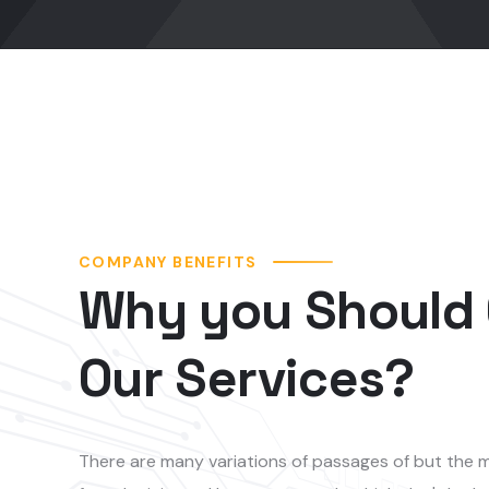
COMPANY BENEFITS
Why you Should
Our Services?
There are many variations of passages of but the m
form, by injected humou or words which don't look e
of but the majority have suffered