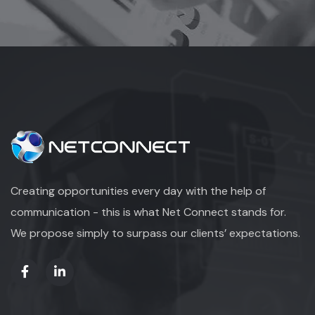
Creating opportunities every day with the help of
communication - this is what Net Connect stands for.
We propose simply to surpass our clients’ expectations.