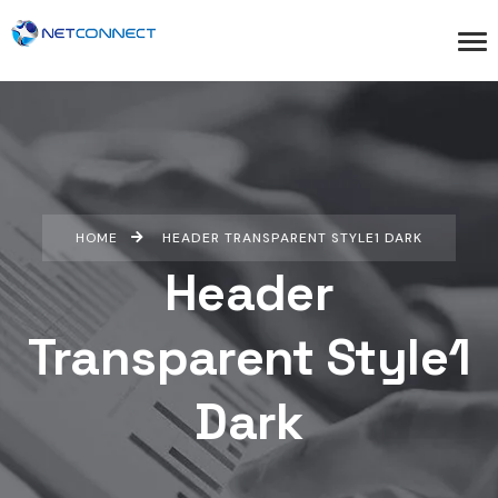
HOME
HEADER TRANSPARENT STYLE1 DARK
Header
Transparent Style1
Dark