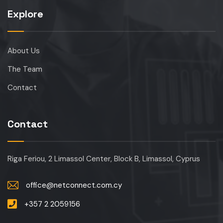
Explore
About Us
The Team
Contact
Contact
Riga Feriou, 2 Limassol Center, Block B, Limassol, Cyprus
office@netconnect.com.cy
+357 2 2059156