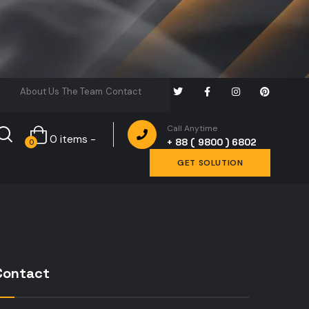
About Us
The Team
Contact
Call Anytime
0 items -
+ 88 ( 9800 ) 6802
0
GET SOLUTION
Contact