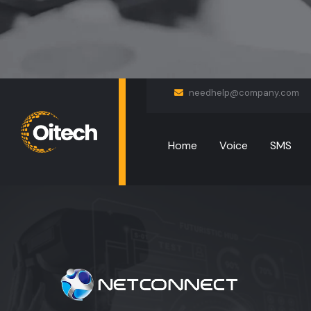
needhelp@company.com
Home
Voice
SMS