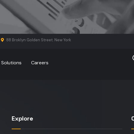
88 Broklyn Golden Street. New York
Solutions
Careers
Explore