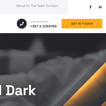
About Us
The Team
Contact
Call Anytime
GET IN TOUCH
+357 2 2059156
1 Dark