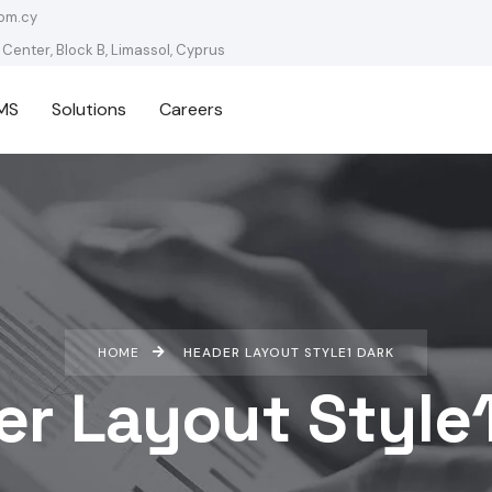
om.cy
 Center, Block B, Limassol, Cyprus
MS
Solutions
Careers
HOME
HEADER LAYOUT STYLE1 DARK
r Layout Style