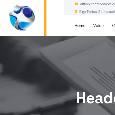
office@netconnect.c
Riga Feriou, 2 Limassol
Home
Voice
S
Heade