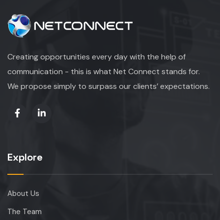
Creating opportunities every day with the help of
communication - this is what Net Connect stands for.
We propose simply to surpass our clients’ expectations.
Explore
About Us
The Team