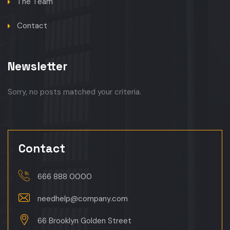
The Team
Contact
Newsletter
Sorry, no posts matched your criteria.
Contact
666 888 0000
needhelp@company.com
66 Brooklyn Golden Street