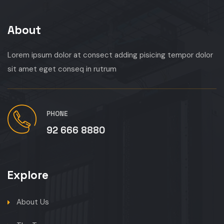
About
Lorem ipsum dolor at consect adding pisicing tempor dolor
sit amet eget conseq in rutrum
PHONE
92 666 8880
Explore
About Us