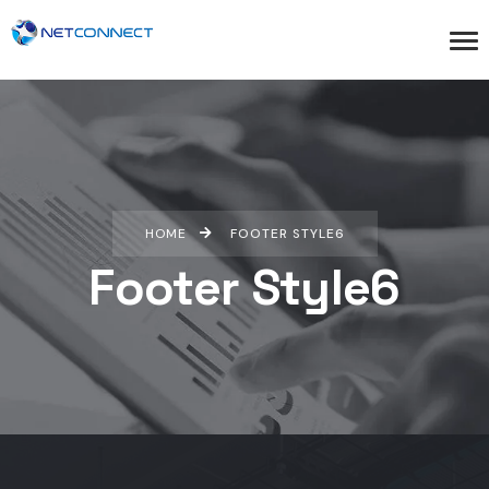
HOME
FOOTER STYLE6
Footer Style6