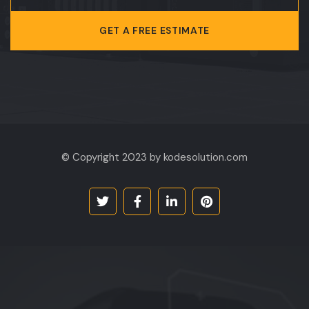
GET A FREE ESTIMATE
© Copyright 2023 by kodesolution.com