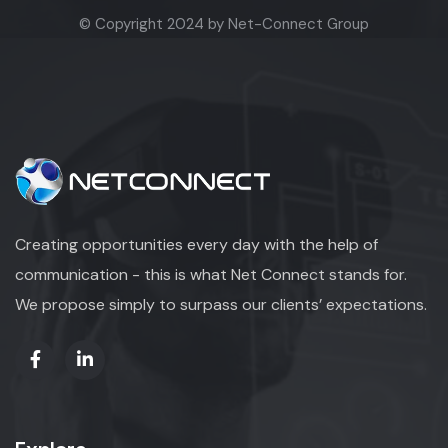
© Copyright 2024 by Net-Connect Group
Creating opportunities every day with the help of
communication - this is what Net Connect stands for.
We propose simply to surpass our clients’ expectations.