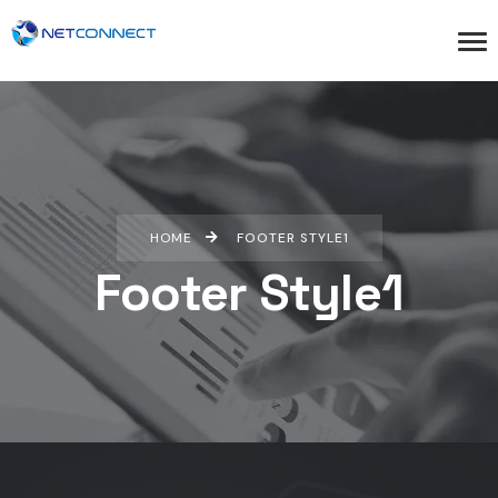
HOME
FOOTER STYLE1
Footer Style1