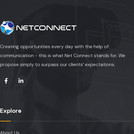
Creating opportunities every day with the help of
communication - this is what Net Connect stands for. We
propose simply to surpass our clients’ expectations.
Explore
About Us