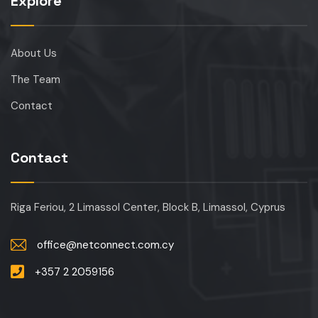
Explore
About Us
The Team
Contact
Contact
Riga Feriou, 2 Limassol Center, Block B, Limassol, Cyprus
office@netconnect.com.cy
+357 2 2059156