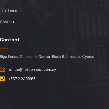
The Team
Contact
Contact
Riga Feriou, 2 Limassol Center, Block B, Limassol, Cyprus
office@netconnect.com.cy
+357 2 2059156